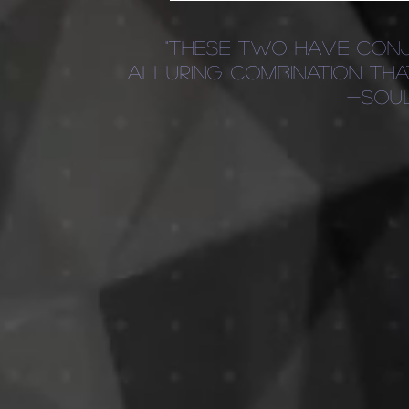
"these two have conj
alluring combination th
-sou