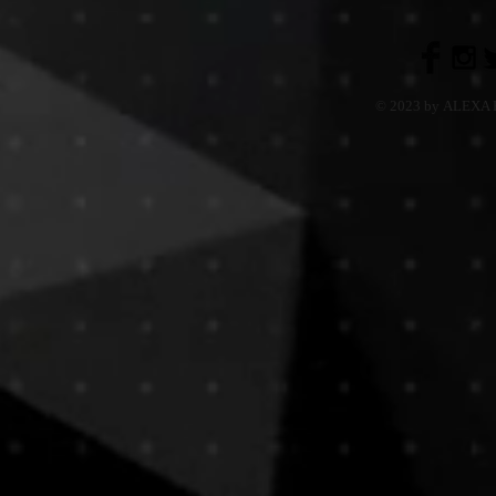
© 2023 by ALEXA H